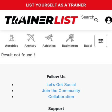
LIST YOURSELF AS A TRAINER
Search
Aerobics
Archery
Athletics
Badminton
Baseball Softball
Result not found !
Follow Us
Let’s Get Social
Join the Community
Collaboration
Support