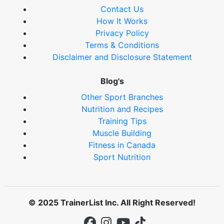
Contact Us
How It Works
Privacy Policy
Terms & Conditions
Disclaimer and Disclosure Statement
Blog's
Other Sport Branches
Nutrition and Recipes
Training Tips
Muscle Building
Fitness in Canada
Sport Nutrition
© 2025 TrainerList Inc. All Right Reserved!