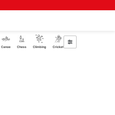
Canoe
Chess
Climbing
Cricket
CrossFit
Curling
Cycli