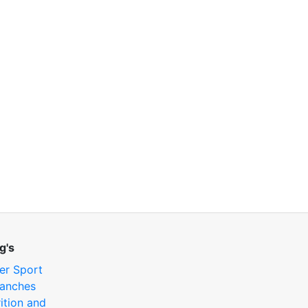
g's
er Sport
anches
ition and