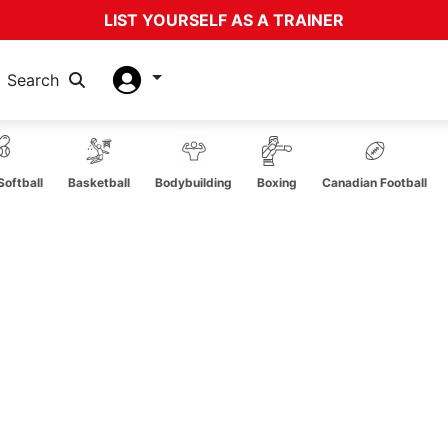
LIST YOURSELF AS A TRAINER
Search
oftball
Basketball
Bodybuilding
Boxing
Canadian Football