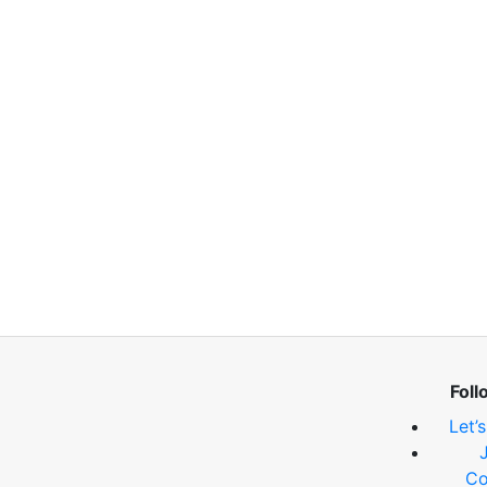
Foll
Let’
Co