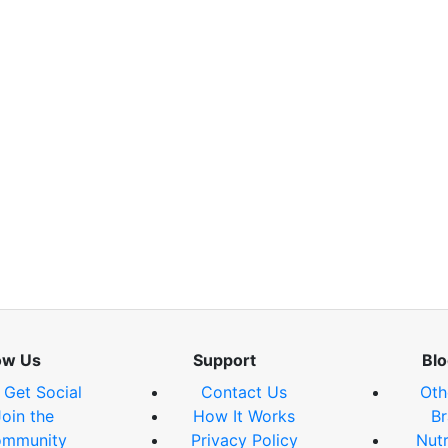
ow Us
Support
Blo
s Get Social
Contact Us
Oth
Join the
How It Works
Br
mmunity
Privacy Policy
Nutr