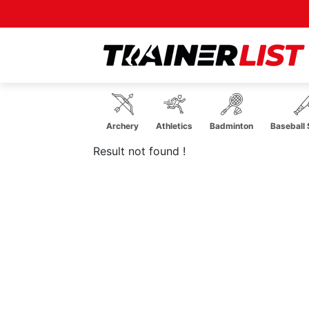
robatics
Aerobics
Archery
Athletics
Badminton
Baseball S
Result not found !