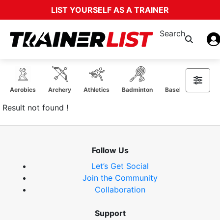
LIST YOURSELF AS A TRAINER
Search
Aerobics
Archery
Athletics
Badminton
Baseball Softball
Result not found !
Follow Us
Let’s Get Social
Join the Community
Collaboration
Support