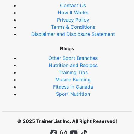
Contact Us
How It Works
Privacy Policy
Terms & Conditions
Disclaimer and Disclosure Statement
Blog's
Other Sport Branches
Nutrition and Recipes
Training Tips
Muscle Building
Fitness in Canada
Sport Nutrition
© 2025 TrainerList Inc. All Right Reserved!