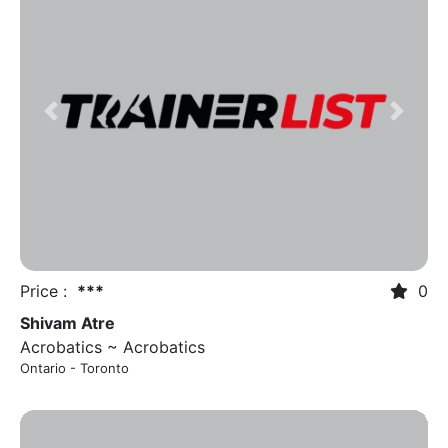
Previous
Next
Price :
***
0
Shivam Atre
Acrobatics ~ Acrobatics
Ontario - Toronto