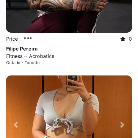
Price :
***
0
Filipe Pereira
Fitness ~ Acrobatics
Ontario - Toronto
Previous
Next