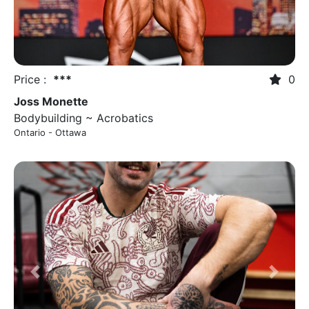
Price :
***
0
Joss Monette
Bodybuilding ~ Acrobatics
Ontario - Ottawa
Previous
Next