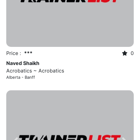
Previous
Next
Price :
***
0
Naved Shaikh
Acrobatics ~ Acrobatics
Alberta - Banff