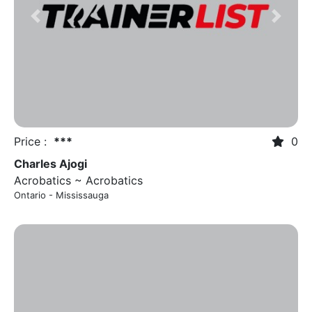
Previous
Next
Price :
***
0
Charles Ajogi
Acrobatics ~ Acrobatics
Ontario - Mississauga