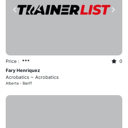
Previous
Next
Price :
***
0
Fary Henriquez
Acrobatics ~ Acrobatics
Alberta - Banff