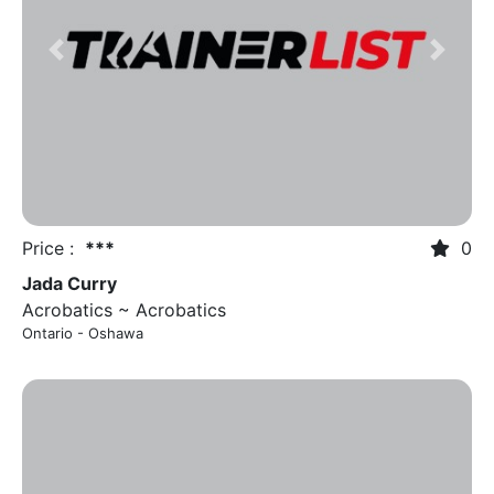
Previous
Next
Price :
***
0
Jada Curry
Acrobatics ~ Acrobatics
Ontario - Oshawa