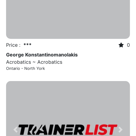
Price :
***
0
George Konstantinomanolakis
Acrobatics ~ Acrobatics
Ontario - North York
Previous
Next