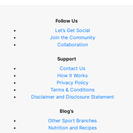
Follow Us
Let’s Get Social
Join the Community
Collaboration
Support
Contact Us
How It Works
Privacy Policy
Terms & Conditions
Disclaimer and Disclosure Statement
Blog's
Other Sport Branches
Nutrition and Recipes