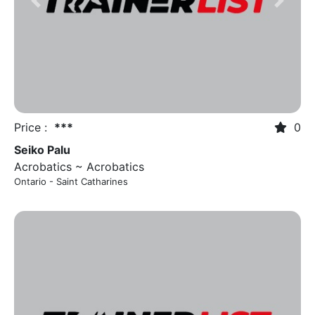
Previous
Next
Price :
***
0
Seiko Palu
Acrobatics ~ Acrobatics
Ontario - Saint Catharines