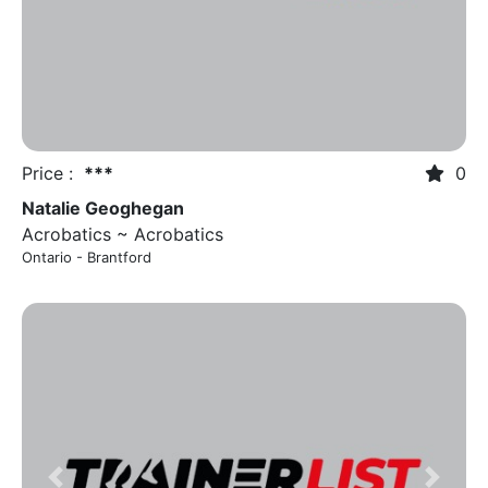
Price :
***
0
Natalie Geoghegan
Acrobatics ~ Acrobatics
Ontario - Brantford