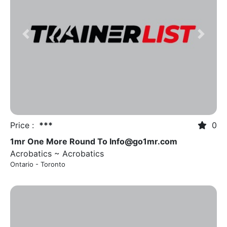
Previous
Next
Price :
***
0
1mr One More Round To
Info@go1mr.com
Acrobatics ~ Acrobatics
Ontario - Toronto