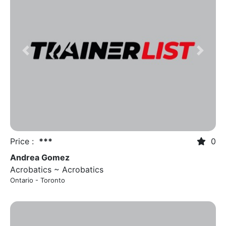
Previous
Next
Price :
***
0
Andrea Gomez
Acrobatics ~ Acrobatics
Ontario - Toronto