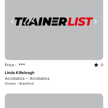
Previous
Next
Price :
***
0
Linda Killeleagh
Acrobatics ~ Acrobatics
Ontario - Brantford