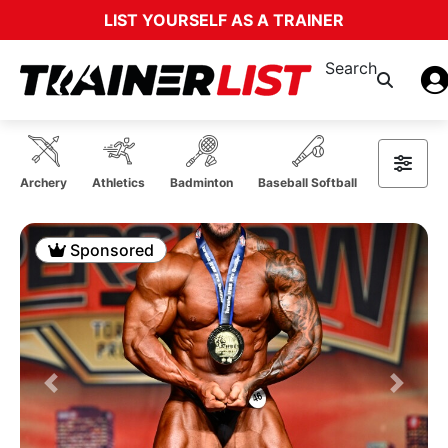
LIST YOURSELF AS A TRAINER
Search
Archery
Athletics
Badminton
Baseball Softball
Basketball
Sponsored
Previous
Next