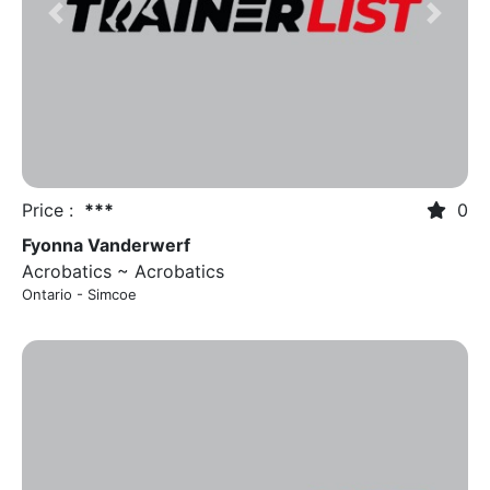
Previous
Next
Price :
***
0
Fyonna Vanderwerf
Acrobatics ~ Acrobatics
Ontario - Simcoe