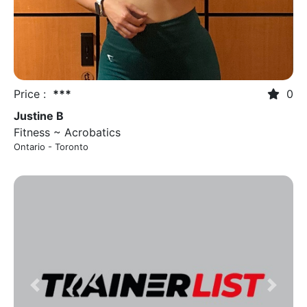
Price :
***
0
Justine B
Fitness ~ Acrobatics
Ontario - Toronto
Previous
Next