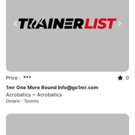
Previous
Next
Price :
***
0
1mr One More Round
Info@go1mr.com
Acrobatics ~ Acrobatics
Ontario - Toronto