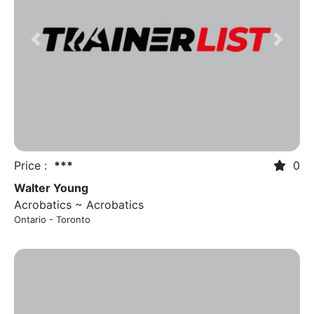
Previous
Next
Price :
***
0
Walter Young
Acrobatics ~ Acrobatics
Ontario - Toronto