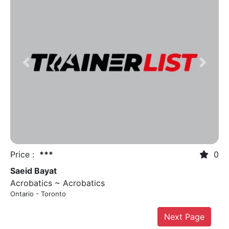
Previous
Next
Price :
***
0
Saeid Bayat
Acrobatics ~ Acrobatics
Ontario - Toronto
Next Page