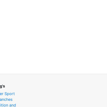
g's
er Sport
anches
ition and