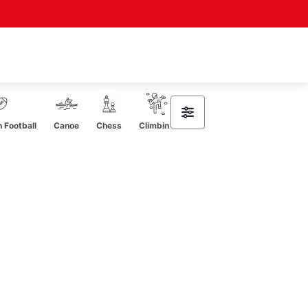
 Football
Canoe
Chess
Climbing
Cricket
CrossFit
Curl