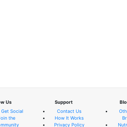
ow Us
Support
Blo
s Get Social
Contact Us
Oth
Join the
How It Works
Br
mmunity
Privacy Policy
Nutr