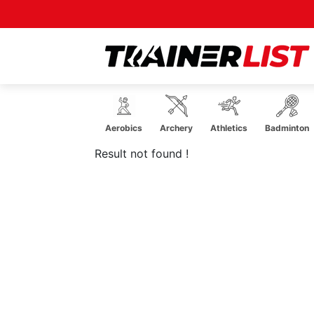
Acrobatics
Aerobics
Archery
Athletics
Badminton
Result not found !