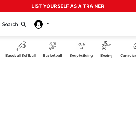
LIST YOURSELF AS A TRAINER
Search
Baseball Softball
Basketball
Bodybuilding
Boxing
Canadian