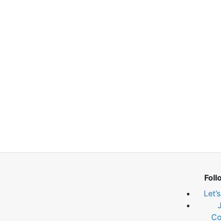
Foll
Let’
Co