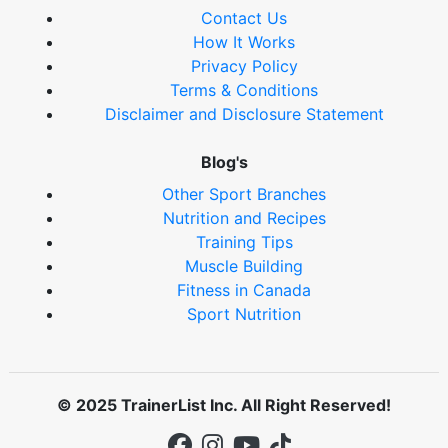
Contact Us
How It Works
Privacy Policy
Terms & Conditions
Disclaimer and Disclosure Statement
Blog's
Other Sport Branches
Nutrition and Recipes
Training Tips
Muscle Building
Fitness in Canada
Sport Nutrition
© 2025 TrainerList Inc. All Right Reserved!