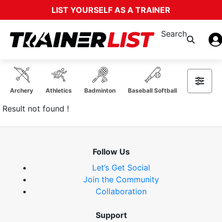
LIST YOURSELF AS A TRAINER
Search
Archery
Athletics
Badminton
Baseball Softball
Basketball
Result not found !
Follow Us
Let’s Get Social
Join the Community
Collaboration
Support