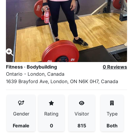
Fitness
·
Bodybuilding
0 Reviews
Ontario - London, Canada
1639 Brayford Ave, London, ON N6K 0H7, Canada
Gender
Rating
Visitor
Type
Female
0
815
Both