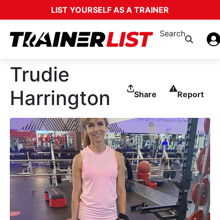
LIST YOURSELF AS A TRAINER
Search
Trudie
Harrington
Share
Report