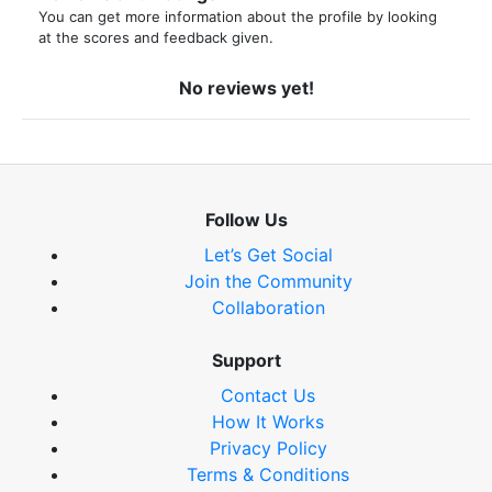
You can get more information about the profile by looking
at the scores and feedback given.
No reviews yet!
Follow Us
Let’s Get Social
Join the Community
Collaboration
Support
Contact Us
How It Works
Privacy Policy
Terms & Conditions