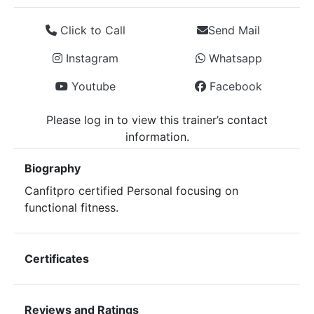
Click to Call
Send Mail
Instagram
Whatsapp
Youtube
Facebook
Please log in to view this trainer’s contact
information.
Biography
Canfitpro certified Personal focusing on
functional fitness.
Certificates
Reviews and Ratings