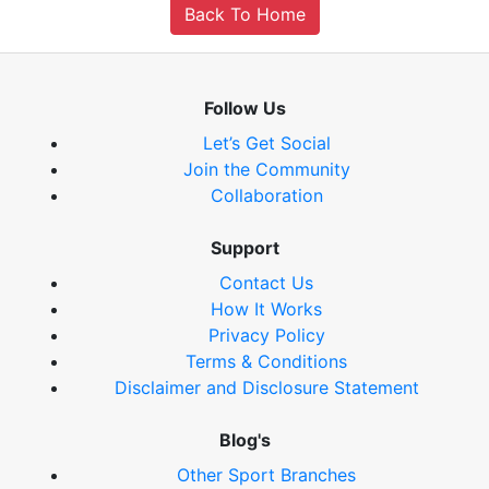
Back To Home
Follow Us
Let’s Get Social
Join the Community
Collaboration
Support
Contact Us
How It Works
Privacy Policy
Terms & Conditions
Disclaimer and Disclosure Statement
Blog's
Other Sport Branches